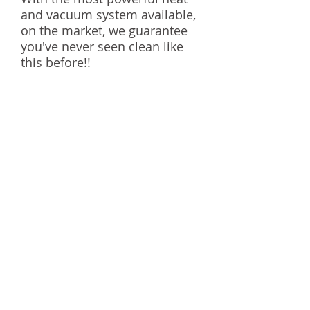
and vacuum system available,
on the market, we guarantee
you've never seen clean like
this before!!
Carpet cleaning in Austin, Carpet cleaning in
Austin, Carpet cleaning in Austin,Carpet
cleaning in Austin,Carpet cleaning in
Austin,Carpet cleaning in Austin,Carpet
cleaning in Austin, Carpet cleaning in Austin
STEAM MACHINE CARPET
CARE
© 2014 by Steam Machine Carpet Care.