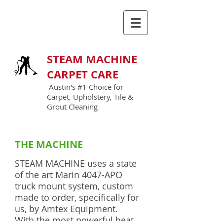
GIVE US A CALL TODAY
(512) 900-3388
STEAM MACHINE
CARPET CARE
Austin's #1 Choice for
Carpet, Upholstery, Tile &
Grout Cleaning
THE MACHINE
STEAM MACHINE uses a state
of the art Marin 4047-APO
truck mount system, custom
made to order, specifically for
us, by Amtex Equipment.
With the most powerful heat